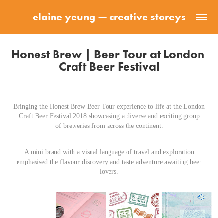
elaine yeung — creative storeys
Honest Brew | Beer Tour at London 
Craft Beer Festival
Bringing the Honest Brew Beer Tour experience to life at the London
Craft Beer Festival 2018 showcasing a diverse and exciting group
of breweries from across the continent.
A mini brand with a visual language of travel and exploration
emphasised the flavour discovery and taste adventure awaiting beer
lovers.