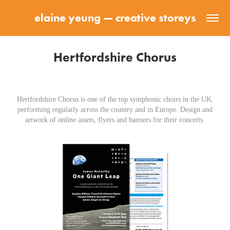
elaine yeung — creative storeys
Hertfordshire Chorus
Hertfordshire Chorus is one of the top symphonic choirs in the UK,
performing regularly across the country and in Europe. Design and
artwork of online assets, flyers and banners for their concerts.