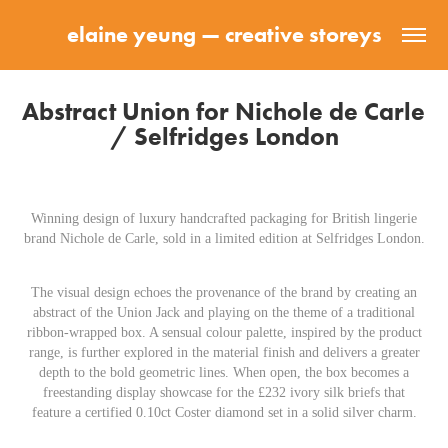
elaine yeung — creative storeys
Abstract Union for Nichole de Carle 
/ Selfridges London
Winning design of luxury handcrafted packaging for British lingerie
brand Nichole de Carle, sold in a limited edition at Selfridges London.
The visual design echoes the provenance of the brand by creating an
abstract of the Union Jack and playing on the theme of a traditional
ribbon-wrapped box. A sensual colour palette, inspired by the product
range, is further explored in the material finish and delivers a greater
depth to the bold geometric lines. When open, the box becomes a
freestanding display showcase for the £232 ivory silk briefs that
feature a certified 0.10ct Coster diamond set in a solid silver charm.